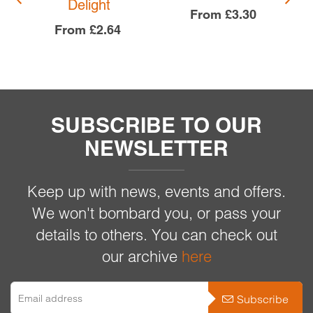
TOMATO;
g
Gardeners'
HERB; Coriander
Delight
From
£3.30
From
£2.64
SUBSCRIBE TO OUR
NEWSLETTER
Keep up with news, events and offers.
We won't bombard you, or pass your
details to others. You can check out