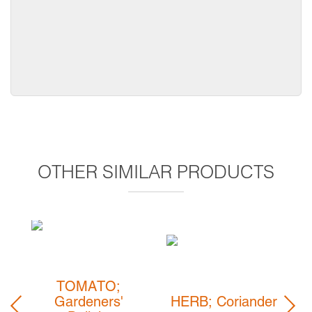
OTHER SIMILAR PRODUCTS