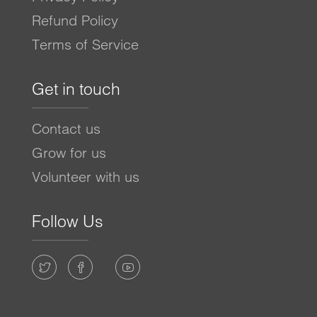
Shipping Policy
Privacy Policy
Refund Policy
Terms of Service
Get in touch
Contact us
Grow for us
Volunteer with us
Follow Us