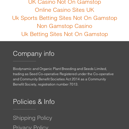
Sites Not On Gamstop
UK Casino Not On Gamstop
Non Gamstop Casinos UK
UK Casino Not On Gamstop
Online Casino Sites UK
Uk Sports Betting Sites Not On Gamstop
Non Gamstop Casino
Uk Betting Sites Not On Gamstop
Company info
Biodynamic and Organic Plant Breeding and Seeds Limited,
trading as Seed Co-operative Registered under the Co-operative
and Community Benefit Societies Act 2014 as a Community
Benefit Society, registration number 7013.
Policies & Info