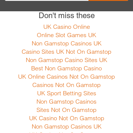
our archive
here
Subscribe
Don't miss these
UK Casino Online
Online Slot Games UK
Non Gamstop Casinos UK
Casino Sites UK Not On Gamstop
Non Gamstop Casino Sites UK
Best Non Gamstop Casino
UK Online Casinos Not On Gamstop
Casinos Not On Gamstop
UK Sport Betting Sites
Non Gamstop Casinos