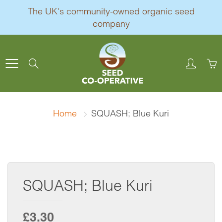
Skip
The UK's community-owned organic seed
to
company
Content
Search
Home
SQUASH; Blue Kuri
SQUASH; Blue Kuri
£3.30