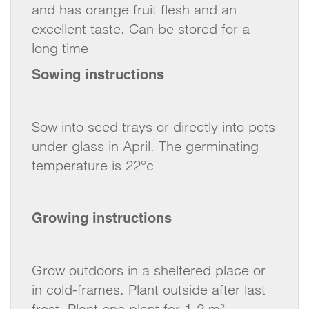
and has orange fruit flesh and an
excellent taste. Can be stored for a
long time
Sowing instructions
Sow into seed trays or directly into pots
under glass in April. The germinating
temperature is 22°c
Growing instructions
Grow outdoors in a sheltered place or
in cold-frames. Plant outside after last
frost. Plant one plant for 1-2 m².