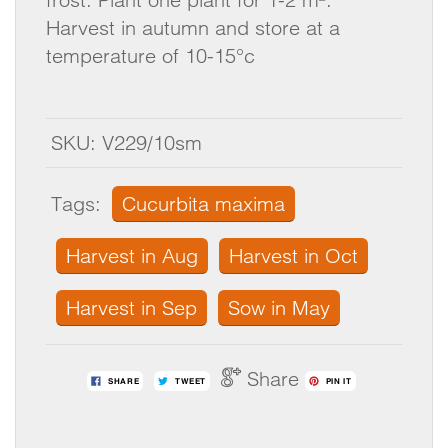
Harvest in autumn and store at a
temperature of 10-15°c
SKU:
V229/10sm
Tags:
Cucurbita maxima
Harvest in Aug
Harvest in Oct
Harvest in Sep
Sow in May
Share
SHARE
TWEET
PIN IT