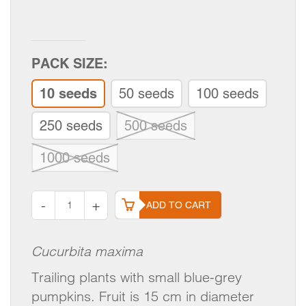
PACK SIZE:
10 seeds
50 seeds
100 seeds
250 seeds
500 seeds
1000 seeds
-
+
ADD TO CART
Cucurbita maxima
Trailing plants with small blue-grey
pumpkins. Fruit is 15 cm in diameter