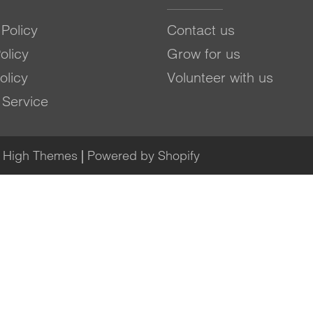
Policy
Contact us
olicy
Grow for us
olicy
Volunteer with us
 Service
e High Themes
|
Powered by Shopify