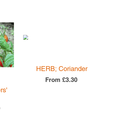
SOLD O
HERB; Coriander
From
£3.30
rs'
SPINA
F
0