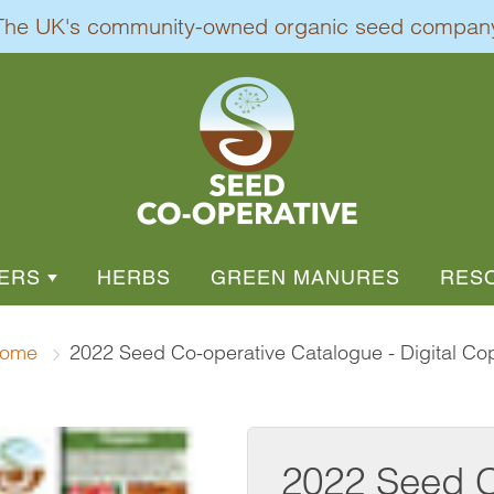
The UK's community-owned organic seed compan
ERS
HERBS
GREEN MANURES
RES
EGETABLES
L FLOWERS
ROOT VEGETABLES
DIVER
ome
2022 Seed Co-operative Catalogue - Digital Co
AL / PERENNIAL FLOWERS
DEMO
SPROUTS
BEETROOTS
I
BURDOCK - JAPANESE
ENTAL GRASSES
HEAL
S
CARROTS
2022 Seed C
OWER
CELERIAC