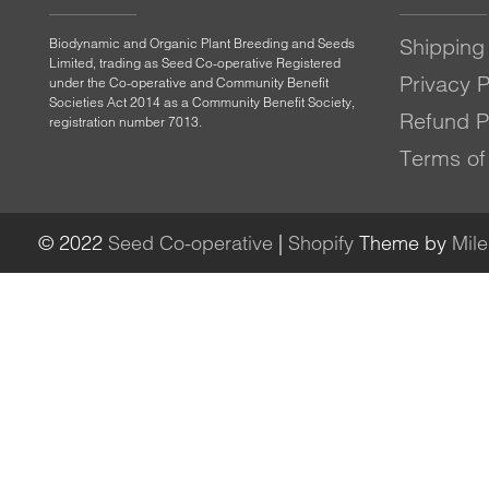
Shipping 
Biodynamic and Organic Plant Breeding and Seeds
Limited, trading as Seed Co-operative Registered
Privacy P
under the Co-operative and Community Benefit
Societies Act 2014 as a Community Benefit Society,
Refund P
registration number 7013.
Terms of
© 2022
Seed Co-operative
|
Shopify
Theme by
Mil