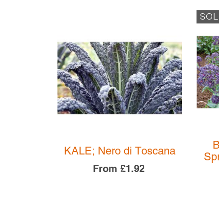
SOL
B
ltardy
KALE; Nero di Toscana
Spr
08
From
£1.92