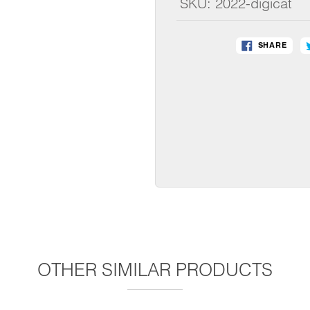
SKU:
2022-digicat
SHARE
OTHER SIMILAR PRODUCTS