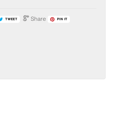
Share
TWEET
PIN IT