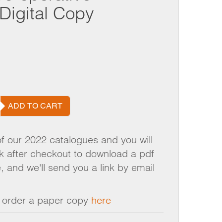
LINKS
TRAINING
Digital Copy
NON GAMSTOP CASINO UK
LOADS
VOLUNTEERING
BEST SLOT SITES
VOUCHERS
GROW FOR US
LOGUE
NEWS AND EVENTS
ADD TO CART
of our 2022 catalogues and you will
nk after checkout to download a pdf
, and we'll send you a link by email
n order a paper copy
here