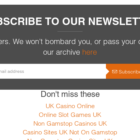
BSCRIBE TO OUR NEWSLET
rs. We won't bombard you, or pass your d
our archive
here
Subscrib
Don't miss these
UK Casino Online
Online Slot Games UK
Non Gamstop Casinos UK
Casino Sites UK Not On Gamstop