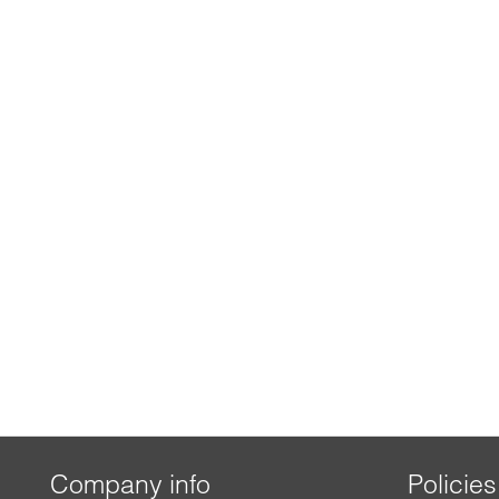
Company info
Policies