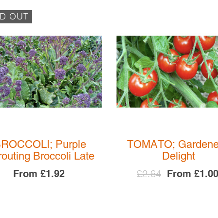
D OUT
ROCCOLI; Purple
TOMATO; Gardene
outing Broccoli Late
Delight
£2.64
From
£1.92
From
£1.0