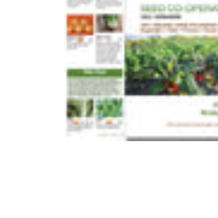
FLOWE
COURGETTES
CELERY
CUCUMBER
CHICORY 
GHERKINS
CORN SAL
MELON
ENDIVE
PEAS
FLORENCE
PEPPER
KALE
PUMPKINS
LEAF BEE
SQUASH
LETTUCE
SWEET CORN
PAK CHOI
TOMATOES
RADICCHI
WILD TOMATOES
SALAD GR
SPINACH