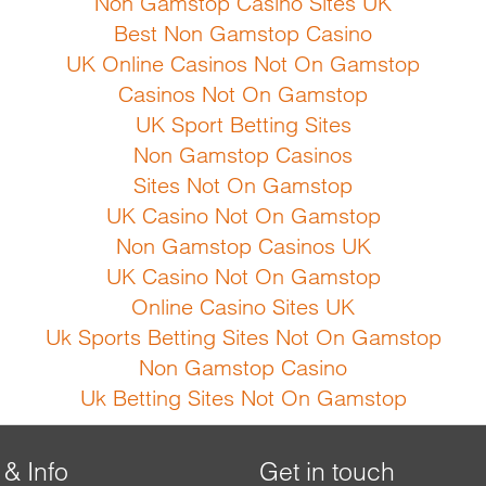
Non Gamstop Casino Sites UK
Best Non Gamstop Casino
UK Online Casinos Not On Gamstop
Casinos Not On Gamstop
UK Sport Betting Sites
Non Gamstop Casinos
Sites Not On Gamstop
UK Casino Not On Gamstop
Non Gamstop Casinos UK
UK Casino Not On Gamstop
Online Casino Sites UK
Uk Sports Betting Sites Not On Gamstop
Non Gamstop Casino
Uk Betting Sites Not On Gamstop
 & Info
Get in touch