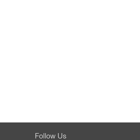
Follow Us