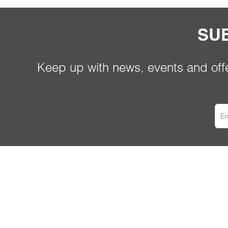
SU
Keep up with news, events and offe