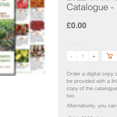
R MIXTURES
SEED 
Catalogue - 
KOHLRABI
DOWN
- FORCING
LEEKS
AD
ONIONS
£0.00
GIFT 
PARSNIPS
 FENNEL
RADISH
CATA
SWEDE
T
TURNIPS
-
+
O
Order a digital copy 
EENS
be provided with a li
copy of the catalogue
too.
Alternatively, you ca