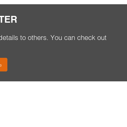
TER
etails to others. You can check out
e