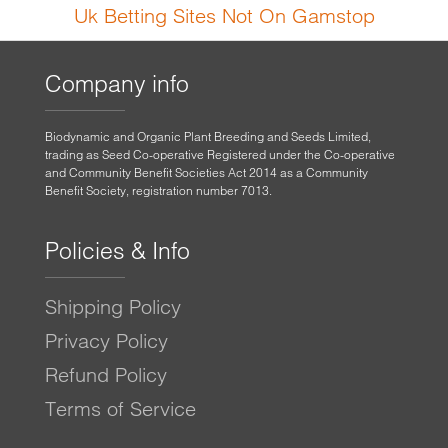
Online Casino Sites UK
Uk Sports Betting Sites Not On Gamstop
Non Gamstop Casino
Uk Betting Sites Not On Gamstop
Company info
Biodynamic and Organic Plant Breeding and Seeds Limited,
trading as Seed Co-operative Registered under the Co-operative
and Community Benefit Societies Act 2014 as a Community
Benefit Society, registration number 7013.
Policies & Info
Shipping Policy
Privacy Policy