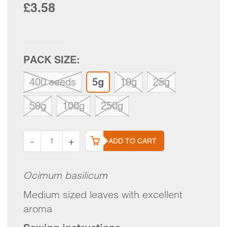
£3.58
PACK SIZE:
400 seeds
5g
10g
25g
50g
100g
250g
-
+
ADD TO CART
Ocimum basilicum
Medium sized leaves with excellent
aroma