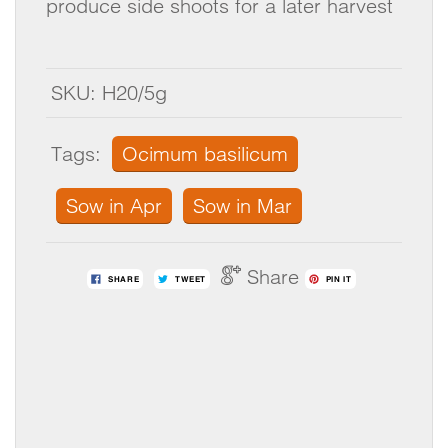
produce side shoots for a later harvest
SKU:
H20/5g
Tags:
Ocimum basilicum
Sow in Apr
Sow in Mar
Share
SHARE
TWEET
PIN IT