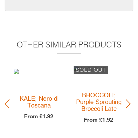
OTHER SIMILAR PRODUCTS
SOLD OUT
BROCCOLI;
KALE; Nero di
Purple Sprouting
Toscana
Broccoli Late
From
£1.92
£
From
£1.92