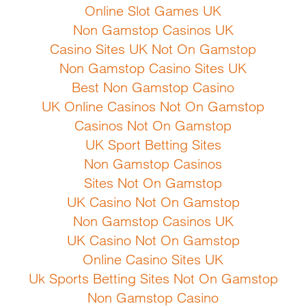
Don't miss these
UK Casino Online
Online Slot Games UK
Non Gamstop Casinos UK
Casino Sites UK Not On Gamstop
Non Gamstop Casino Sites UK
Best Non Gamstop Casino
UK Online Casinos Not On Gamstop
Casinos Not On Gamstop
UK Sport Betting Sites
Non Gamstop Casinos
Sites Not On Gamstop
UK Casino Not On Gamstop
Non Gamstop Casinos UK
UK Casino Not On Gamstop