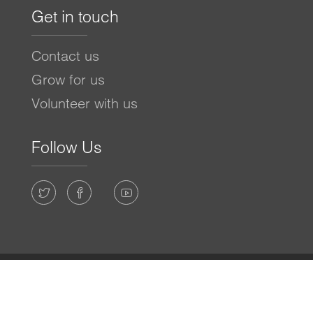
Refund Policy
Terms of Service
Get in touch
Contact us
Grow for us
Volunteer with us
Follow Us