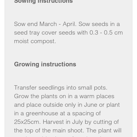
Sowing instructions
Sow end March - April. Sow seeds in a
seed tray cover seeds with 0.3 - 0.5 cm
moist compost.
Growing instructions
Transfer seedlings into small pots.
Grow the plants on in a warm places
and place outside only in June or plant
in a greenhouse at a spacing of
25x25cm. Harvest in July by cutting of
the top of the main shoot. The plant will