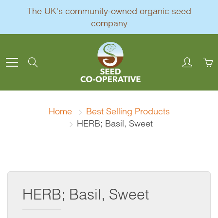
Skip
The UK's community-owned organic seed
to
company
Content
Search
Home
Best Selling Products
HERB; Basil, Sweet
HERB; Basil, Sweet