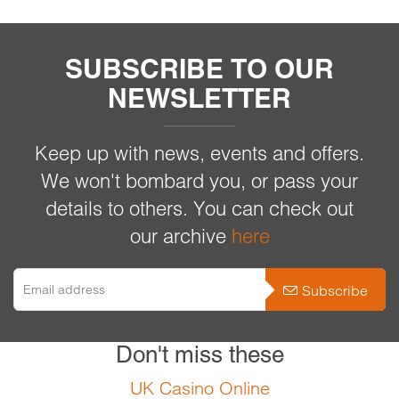
SUBSCRIBE TO OUR
NEWSLETTER
Keep up with news, events and offers.
We won't bombard you, or pass your
details to others. You can check out
our archive
here
Subscribe