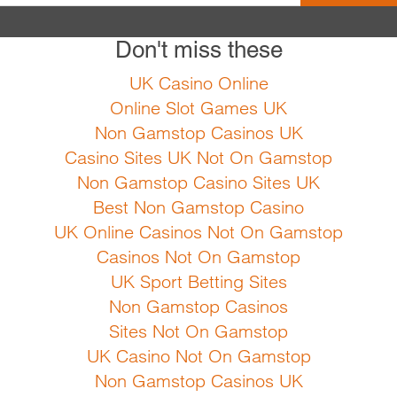
Don't miss these
Pastinaca sativa Sweet
types, especially cla
UK Casino Online
instructions Sow fro
Online Slot Games UK
apart. Growing instru
Non Gamstop Casinos UK
harvest can start in 
Casino Sites UK Not On Gamstop
frost. Can stay i...
Non Gamstop Casino Sites UK
Best Non Gamstop Casino
UK Online Casinos Not On Gamstop
F
Casinos Not On Gamstop
UK Sport Betting Sites
Non Gamstop Casinos
Sites Not On Gamstop
UK Casino Not On Gamstop
Non Gamstop Casinos UK