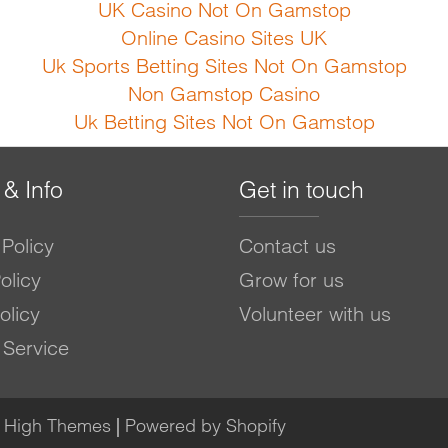
UK Casino Not On Gamstop
Online Casino Sites UK
Uk Sports Betting Sites Not On Gamstop
Non Gamstop Casino
Uk Betting Sites Not On Gamstop
 & Info
Get in touch
Policy
Contact us
olicy
Grow for us
olicy
Volunteer with us
 Service
e High Themes
|
Powered by Shopify