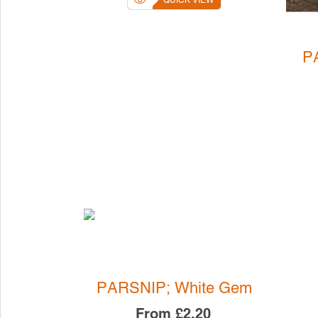
QUICK VIEW
P
PARSNIP; White Gem
From
£2.20