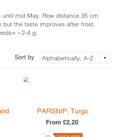
LINKS
VOLUNTEERING
h until mid May. Row distance 35 cm
LOADS
GROW FOR US
 but the taste improves after frost.
eeds= ~2-4 g.
NEWS AND EVENTS
Sort by
Alphabetically, A-Z
OT ON
TOP
 UK
and
PARSNIP; Turga
From
£2.20