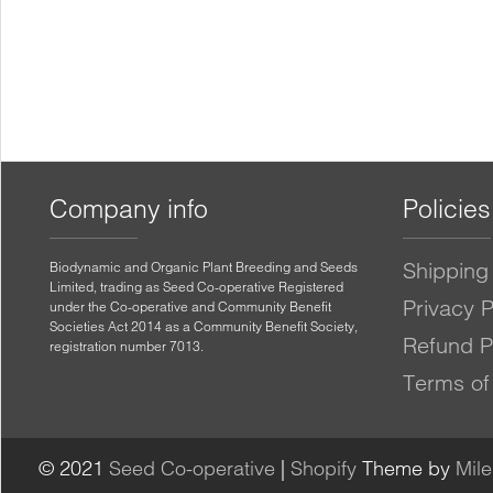
Company info
Policies
Shipping 
Biodynamic and Organic Plant Breeding and Seeds
Limited, trading as Seed Co-operative Registered
Privacy P
under the Co-operative and Community Benefit
Societies Act 2014 as a Community Benefit Society,
Refund P
registration number 7013.
Terms of
© 2021
Seed Co-operative
|
Shopify
Theme by
Mil