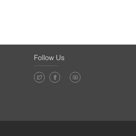
Follow Us