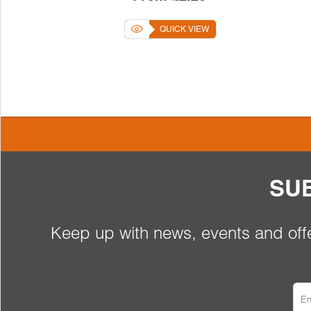
QUICK VIEW
SU
Keep up with news, events and offe