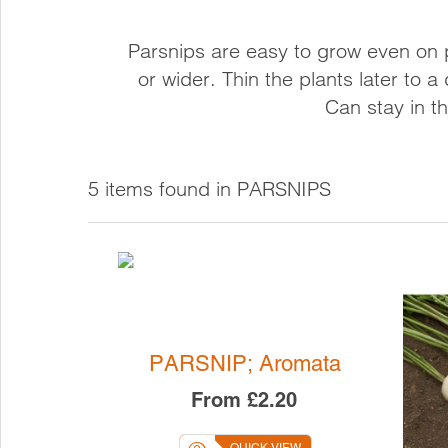
CHILLI
FLOWE
COURGETTES
Parsnips are easy to grow even on 
CUCUMBER
or wider. Thin the plants later to 
GHERKINS
Can stay in th
MELON
PEAS
PEPPER
5 items found in PARSNIPS
PUMPKINS
SQUASH
SWEET CORN
TOMATOES
WILD TOMATOES
PARSNIP; Aromata
From
£2.20