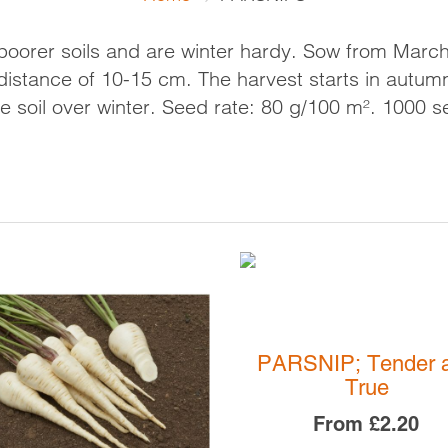
CAULIFLOWER
CELERIAC
R MIXTURES
SEED 
CELERY
KOHLRABI
poorer soils and are winter hardy. Sow from Marc
DOWN
CHICORY - FORCING
LEEKS
a distance of 10-15 cm. The harvest starts in autumn
CORN SALAD
ONIONS
e soil over winter.
Seed rate: 80 g/100 m². 1000 s
ENDIVE
PARSNIPS
FLORENCE FENNEL
RADISH
KALE
SWEDE
LEAF BEET
TURNIPS
LETTUCE
CASINO SITES NOT ON
GAMSTOP
PAK CHOI
UK ONLINE CASINOS N
RADICCHIO
GAMSTOP
SALAD GREENS
CASINO NOT ON GAMS
SPINACH
NON GAMSTOP CASINO
PARSNIP; Tender 
BEST SLOT SITES
True
From
£2.20