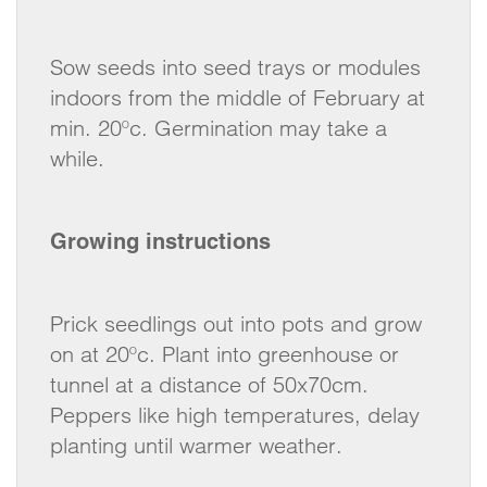
Sow seeds into seed trays or modules
indoors from the middle of February at
min. 20ºc. Germination may take a
while.
Growing instructions
Prick seedlings out into pots and grow
on at 20ºc. Plant into greenhouse or
tunnel at a distance of 50x70cm.
Peppers like high temperatures, delay
planting until warmer weather.