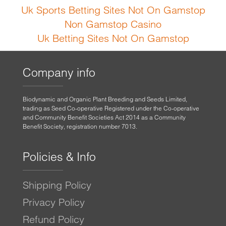
Uk Sports Betting Sites Not On Gamstop
Non Gamstop Casino
Uk Betting Sites Not On Gamstop
Company info
Biodynamic and Organic Plant Breeding and Seeds Limited,
trading as Seed Co-operative Registered under the Co-operative
and Community Benefit Societies Act 2014 as a Community
Benefit Society, registration number 7013.
Policies & Info
Shipping Policy
Privacy Policy
Refund Policy