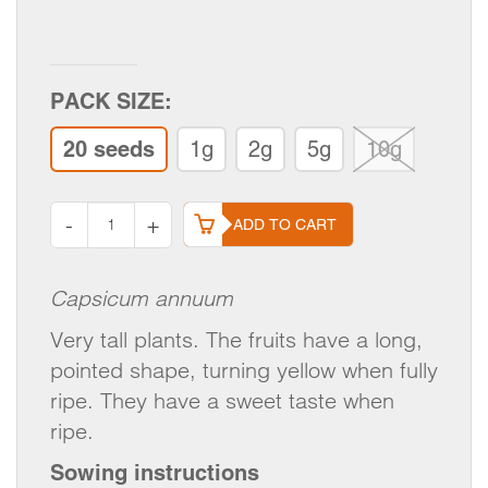
PACK SIZE:
20 seeds
1g
2g
5g
10g
-
+
ADD TO CART
Capsicum annuum
Very tall plants. The fruits have a long,
pointed shape, turning yellow when fully
ripe. They have a sweet taste when
ripe.
Sowing instructions