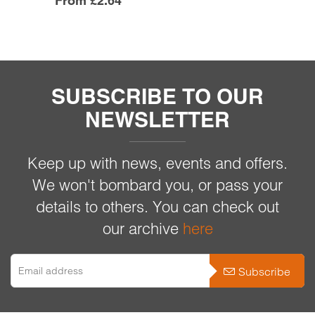
From
£2.64
SUBSCRIBE TO OUR
NEWSLETTER
Keep up with news, events and offers.
We won't bombard you, or pass your
details to others. You can check out
our archive
here
Subscribe