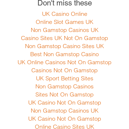
Don't miss these
UK Casino Online
Online Slot Games UK
Non Gamstop Casinos UK
Casino Sites UK Not On Gamstop
Non Gamstop Casino Sites UK
Best Non Gamstop Casino
UK Online Casinos Not On Gamstop
Casinos Not On Gamstop
UK Sport Betting Sites
Non Gamstop Casinos
Sites Not On Gamstop
UK Casino Not On Gamstop
Non Gamstop Casinos UK
UK Casino Not On Gamstop
Online Casino Sites UK