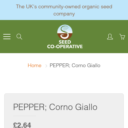
Skip
The UK's community-owned organic seed
to
company
Content
Search
Home
PEPPER; Corno Giallo
PEPPER; Corno Giallo
£2.64