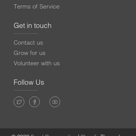
Terms of Service
Get in touch
Contact us
Grow for us
Volunteer with us
Follow Us