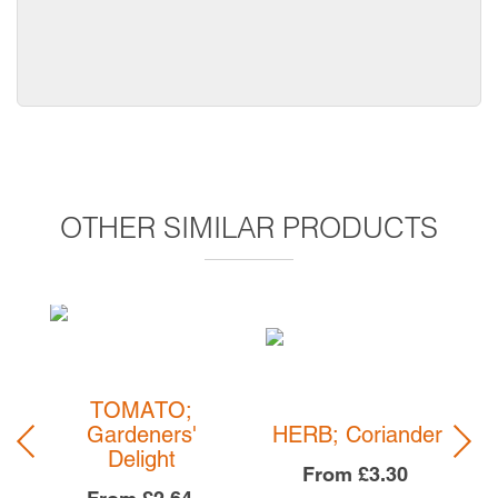
OTHER SIMILAR PRODUCTS
TOMATO;
g
Gardeners'
HERB; Coriander
Delight
From
£3.30