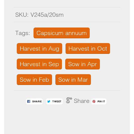
SKU:
V245a/20sm
Tags:
Capsicum annuum
Harvest in Aug
Harvest in Oct
Harvest in Sep
Sow in Apr
Sow in Feb
Sow in Mar
Share
SHARE
TWEET
PIN IT