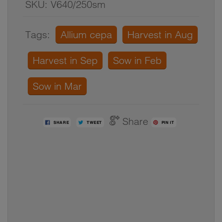
SKU:
V640/250sm
Tags:
Allium cepa
Harvest in Aug
Harvest in Sep
Sow in Feb
Sow in Mar
Share
SHARE
TWEET
PIN IT