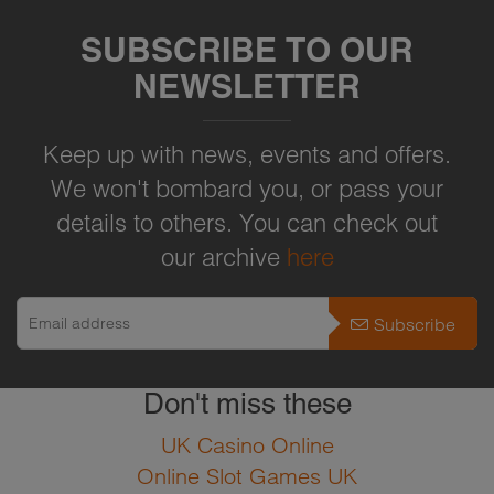
SUBSCRIBE TO OUR
NEWSLETTER
Keep up with news, events and offers.
We won't bombard you, or pass your
details to others. You can check out
our archive
here
Subscribe
Don't miss these
UK Casino Online
Online Slot Games UK