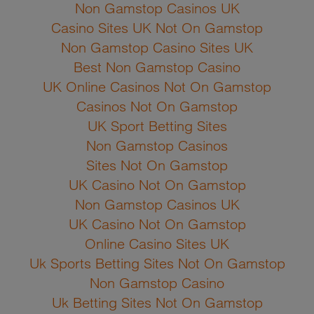
Non Gamstop Casinos UK
Casino Sites UK Not On Gamstop
Non Gamstop Casino Sites UK
Best Non Gamstop Casino
UK Online Casinos Not On Gamstop
Casinos Not On Gamstop
UK Sport Betting Sites
Non Gamstop Casinos
Sites Not On Gamstop
UK Casino Not On Gamstop
Non Gamstop Casinos UK
UK Casino Not On Gamstop
Online Casino Sites UK
Uk Sports Betting Sites Not On Gamstop
Non Gamstop Casino
Uk Betting Sites Not On Gamstop