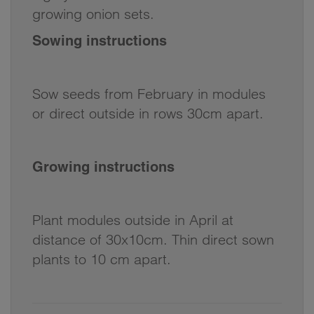
growing onion sets.
Sowing instructions
Sow seeds from February in modules
or direct outside in rows 30cm apart.
Growing instructions
Plant modules outside in April at
distance of 30x10cm. Thin direct sown
plants to 10 cm apart.