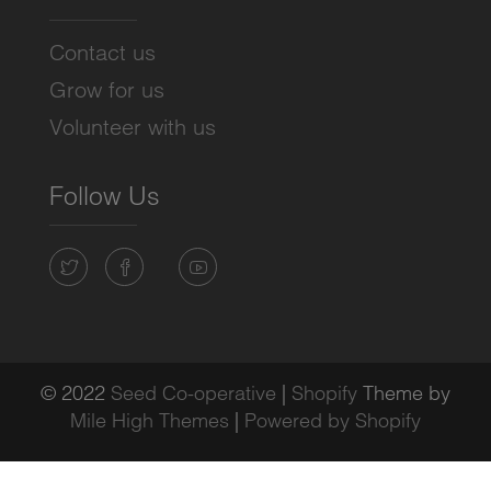
Contact us
Grow for us
Volunteer with us
Follow Us
© 2022
Seed Co-operative
|
Shopify
Theme by
Mile High Themes
|
Powered by Shopify