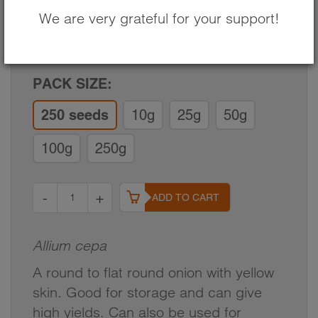
£1.92
We are very grateful for your support!
PACK SIZE:
250 seeds
10g
25g
50g
100g
250g
-
+
ADD TO CART
Allium cepa
A round to flat round onion with yellow
skin. Good for storage and can give
high yields. Can also be used for