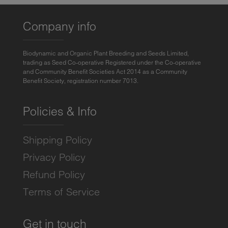
Company info
Biodynamic and Organic Plant Breeding and Seeds Limited,
trading as Seed Co-operative Registered under the Co-operative
and Community Benefit Societies Act 2014 as a Community
Benefit Society, registration number 7013.
Policies & Info
Shipping Policy
Privacy Policy
Refund Policy
Terms of Service
Get in touch