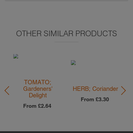
OTHER SIMILAR PRODUCTS
TOMATO;
Gardeners'
HERB; Coriander
Delight
From
£3.30
From
£2.64