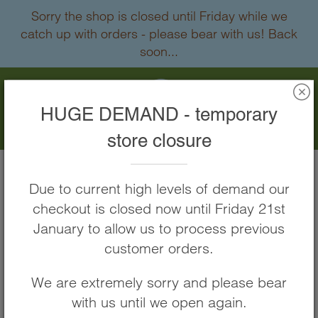
Skip
Sorry the shop is closed until Friday while we
to
catch up with orders - please bear with us! Back
Content
soon...
Search
HUGE DEMAND - temporary
store closure
Home
ONION; Sturon
Due to current high levels of demand our
checkout is closed now until Friday 21st
January to allow us to process previous
customer orders.
ONION; Sturon
We are extremely sorry and please bear
with us until we open again.