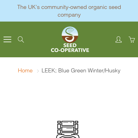
Skip
The UK's community-owned organic seed
to
company
Content
Search
Home
LEEK; Blue Green Winter/Husky