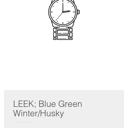
LEEK; Blue Green
Winter/Husky