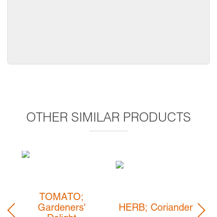
OTHER SIMILAR PRODUCTS
TOMATO;
g
Gardeners'
HERB; Coriander