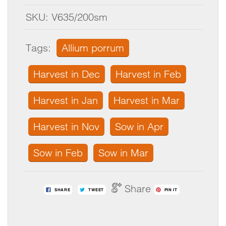
SKU:
V635/200sm
Tags:
Allium porrum
Harvest in Dec
Harvest in Feb
Harvest in Jan
Harvest in Mar
Harvest in Nov
Sow in Apr
Sow in Feb
Sow in Mar
Share
SHARE
TWEET
PIN IT