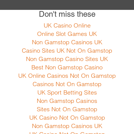
Don't miss these
UK Casino Online
Online Slot Games UK
Non Gamstop Casinos UK
Casino Sites UK Not On Gamstop
Non Gamstop Casino Sites UK
Best Non Gamstop Casino
UK Online Casinos Not On Gamstop
Casinos Not On Gamstop
UK Sport Betting Sites
Non Gamstop Casinos
Sites Not On Gamstop
UK Casino Not On Gamstop
Non Gamstop Casinos UK