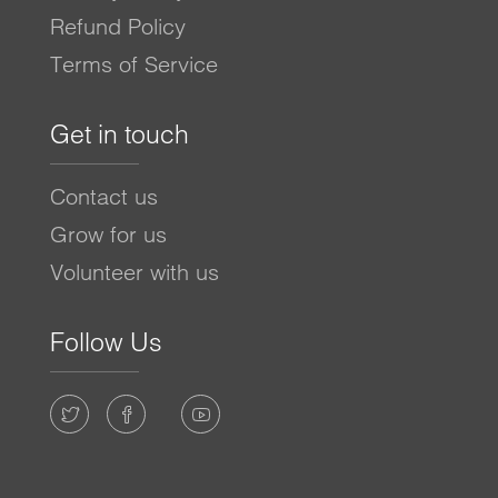
Refund Policy
Terms of Service
Get in touch
Contact us
Grow for us
Volunteer with us
Follow Us