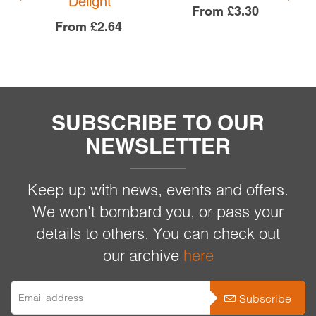
Delight
From
£3.30
From
£2.64
SUBSCRIBE TO OUR
NEWSLETTER
Keep up with news, events and offers.
We won't bombard you, or pass your
details to others. You can check out
our archive
here
Subscribe