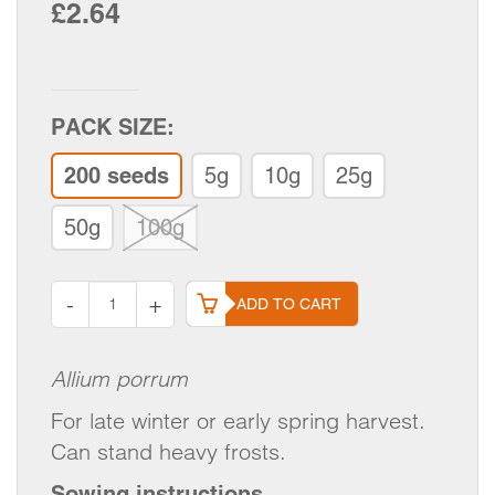
£2.64
PACK SIZE:
200 seeds
5g
10g
25g
50g
100g
-
+
ADD TO CART
Allium porrum
For late winter or early spring harvest.
Can stand heavy frosts.
Sowing instructions