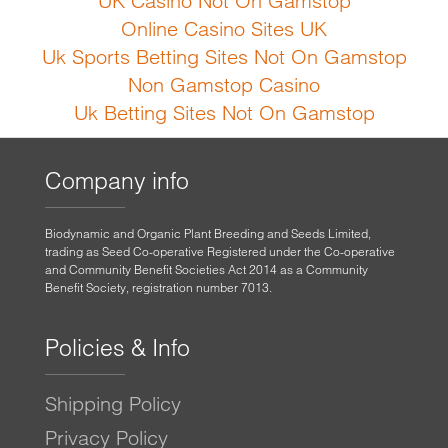
UK Casino Not On Gamstop
Online Casino Sites UK
Uk Sports Betting Sites Not On Gamstop
Non Gamstop Casino
Uk Betting Sites Not On Gamstop
Company info
Biodynamic and Organic Plant Breeding and Seeds Limited,
trading as Seed Co-operative Registered under the Co-operative
and Community Benefit Societies Act 2014 as a Community
Benefit Society, registration number 7013.
Policies & Info
Shipping Policy
Privacy Policy