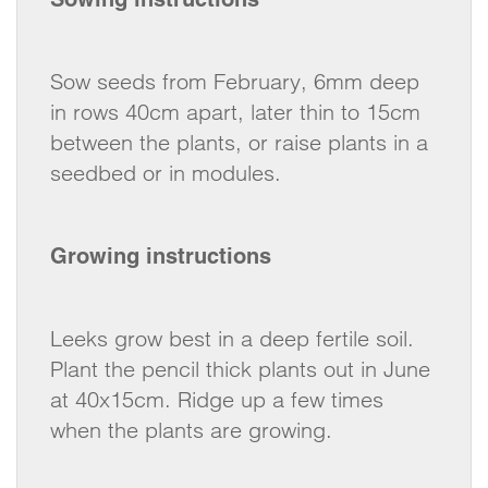
Sow seeds from February, 6mm deep
in rows 40cm apart, later thin to 15cm
between the plants, or raise plants in a
seedbed or in modules.
Growing instructions
Leeks grow best in a deep fertile soil.
Plant the pencil thick plants out in June
at 40x15cm. Ridge up a few times
when the plants are growing.