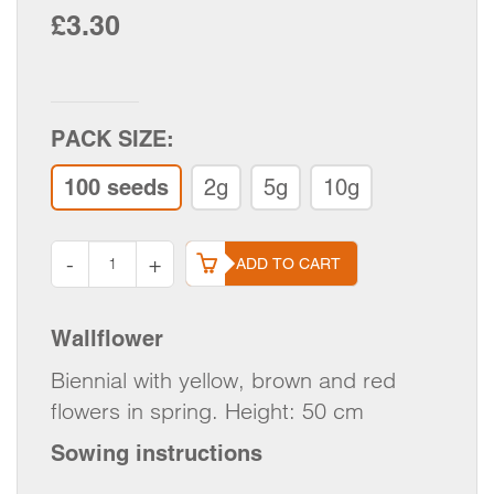
£3.30
PACK SIZE:
100 seeds
2g
5g
10g
-
+
ADD TO CART
Wallflower
Biennial with yellow, brown and red
flowers in spring. Height: 50 cm
Sowing instructions