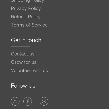
Privacy Policy
Refund Policy
Terms of Service
Get in touch
Contact us
Grow for us
Volunteer with us
Follow Us