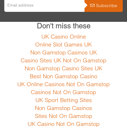
Subscribe
Don't miss these
UK Casino Online
Online Slot Games UK
Non Gamstop Casinos UK
Casino Sites UK Not On Gamstop
Non Gamstop Casino Sites UK
Best Non Gamstop Casino
UK Online Casinos Not On Gamstop
Casinos Not On Gamstop
UK Sport Betting Sites
Non Gamstop Casinos
Sites Not On Gamstop
UK Casino Not On Gamstop