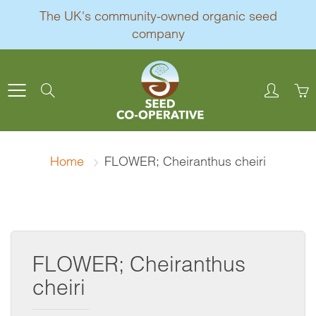
Skip
The UK's community-owned organic seed
to
company
Content
Search
Home
FLOWER; Cheiranthus cheiri
FLOWER; Cheiranthus
cheiri