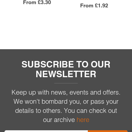
From
£3.30
From
£1.92
SUBSCRIBE TO OUR
NEWSLETTER
Keep up with news, events and offers.
We won't bombard you, or pass your
details to others. You can check out
our archive
here