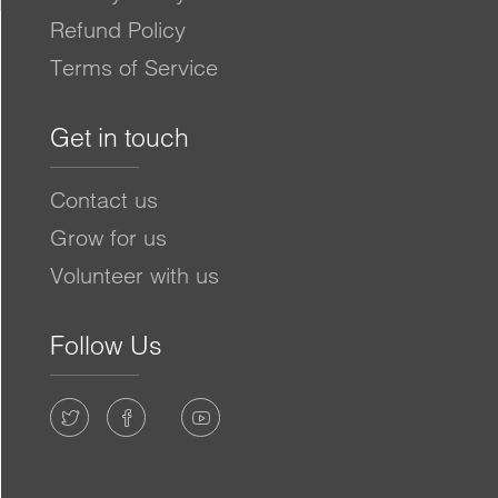
Refund Policy
Terms of Service
Get in touch
Contact us
Grow for us
Volunteer with us
Follow Us