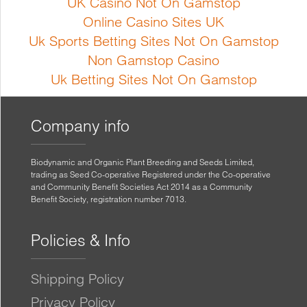
UK Casino Not On Gamstop
Online Casino Sites UK
Uk Sports Betting Sites Not On Gamstop
Non Gamstop Casino
Uk Betting Sites Not On Gamstop
Company info
Biodynamic and Organic Plant Breeding and Seeds Limited,
trading as Seed Co-operative Registered under the Co-operative
and Community Benefit Societies Act 2014 as a Community
Benefit Society, registration number 7013.
Policies & Info
Shipping Policy
Privacy Policy