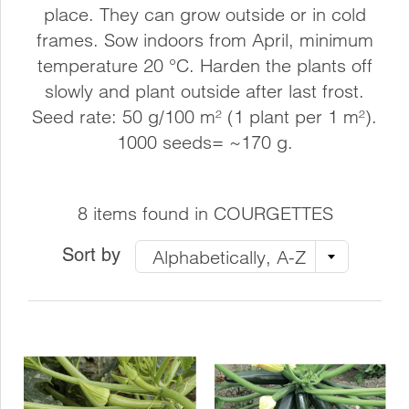
place. They can grow outside or in cold
frames. Sow indoors from April, minimum
temperature 20 °C. Harden the plants off
slowly and plant outside after last frost.
Seed rate: 50 g/100 m² (1 plant per 1 m²).
1000 seeds= ~170 g.
8 items found in COURGETTES
Sort by
Alphabetically, A-Z