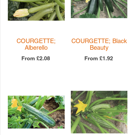
COURGETTE;
COURGETTE; Black
Alberello
Beauty
From
£2.08
From
£1.92
COURGETTE; Black
COURGETTE;
Beauty
Alberello
COURGETTE
COURGETTE
£1.92
£2.08