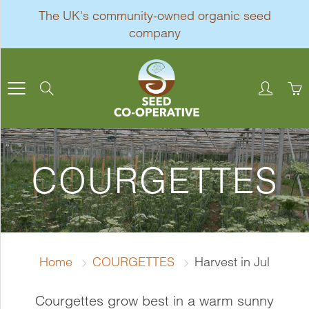
Skip
The UK's community-owned organic seed
to
company
Content
Search
COURGETTES
Home
COURGETTES
Harvest in Jul
Courgettes grow best in a warm sunny