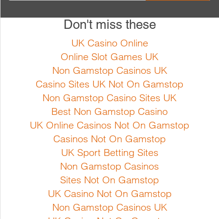
Full Product Details
Don't miss these
Cucurbita pepo Bush type plant
Cucurbita pepo A non-trailing
with light green speckled fruits.
variety, with glossy medium
UK Casino Online
Early harvest and high yield
green fruits. The fruits store well
Online Slot Games UK
Sowing instructions Sow from
Sowing instructions Sow from
Non Gamstop Casinos UK
April indoors at min. 20ºc. Sow
April indoors at min. 20ºc. Sow
Casino Sites UK Not On Gamstop
the seeds in seed trays and
the seeds in seed trays and
Non Gamstop Casino Sites UK
transfer the seedlings into pots
transfer the seedlings into pots
Best Non Gamstop Casino
or sow directly into pots.
or sow directly into pots.
UK Online Casinos Not On Gamstop
Growing instructions Courgette
Growing instructions Courgette
Casinos Not On Gamstop
grows best in a warm su...
grows best in a warm...
UK Sport Betting Sites
Non Gamstop Casinos
Sites Not On Gamstop
Full Product Details
Full Product Details
UK Casino Not On Gamstop
Non Gamstop Casinos UK