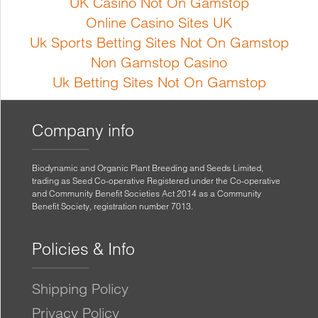
UK Casino Not On Gamstop
Online Casino Sites UK
Uk Sports Betting Sites Not On Gamstop
Non Gamstop Casino
Uk Betting Sites Not On Gamstop
Company info
Biodynamic and Organic Plant Breeding and Seeds Limited,
trading as Seed Co-operative Registered under the Co-operative
and Community Benefit Societies Act 2014 as a Community
Benefit Society, registration number 7013.
Policies & Info
Shipping Policy
Privacy Policy