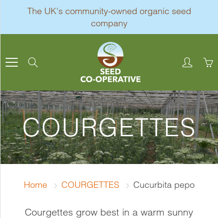
Skip
The UK's community-owned organic seed
to
company
Content
Search
COURGETTES
Home
COURGETTES
Cucurbita pepo
Courgettes grow best in a warm sunny