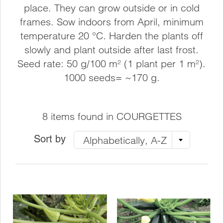
place. They can grow outside or in cold
frames. Sow indoors from April, minimum
temperature 20 °C. Harden the plants off
slowly and plant outside after last frost.
Seed rate: 50 g/100 m² (1 plant per 1 m²).
1000 seeds= ~170 g.
8 items found in COURGETTES
Sort by
Alphabetically, A-Z