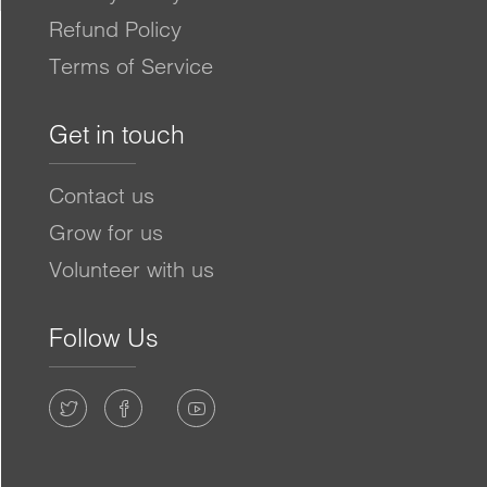
Refund Policy
Terms of Service
Get in touch
Contact us
Grow for us
Volunteer with us
Follow Us