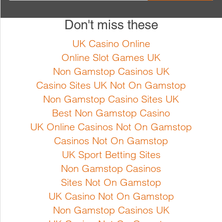
Full Product Details
Don't miss these
Cucurbita pepo Bush type plant
Cucurbita pepo A non-trailing
with light green speckled fruits.
variety, with glossy medium
UK Casino Online
Early harvest and high yield
green fruits. The fruits store well
Online Slot Games UK
Sowing instructions Sow from
Sowing instructions Sow from
Non Gamstop Casinos UK
April indoors at min. 20ºc. Sow
April indoors at min. 20ºc. Sow
Casino Sites UK Not On Gamstop
the seeds in seed trays and
the seeds in seed trays and
Non Gamstop Casino Sites UK
transfer the seedlings into pots
transfer the seedlings into pots
Best Non Gamstop Casino
or sow directly into pots.
or sow directly into pots.
UK Online Casinos Not On Gamstop
Growing instructions Courgette
Growing instructions Courgette
Casinos Not On Gamstop
grows best in a warm su...
grows best in a warm...
UK Sport Betting Sites
Non Gamstop Casinos
Sites Not On Gamstop
Full Product Details
Full Product Details
UK Casino Not On Gamstop
Non Gamstop Casinos UK