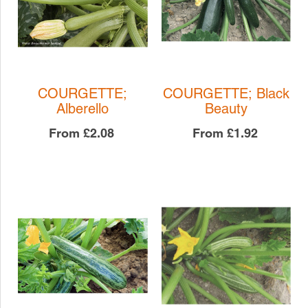
COURGETTE;
COURGETTE; Black
Alberello
Beauty
From
£2.08
From
£1.92
COURGETTE; Black
COURGETTE;
Beauty
Alberello
COURGETTE
COURGETTE
£1.92
£2.08