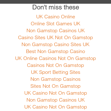
Don't miss these
UK Casino Online
Online Slot Games UK
Non Gamstop Casinos UK
Casino Sites UK Not On Gamstop
Non Gamstop Casino Sites UK
Best Non Gamstop Casino
UK Online Casinos Not On Gamstop
Casinos Not On Gamstop
UK Sport Betting Sites
Non Gamstop Casinos
Sites Not On Gamstop
UK Casino Not On Gamstop
Non Gamstop Casinos UK
UK Casino Not On Gamstop