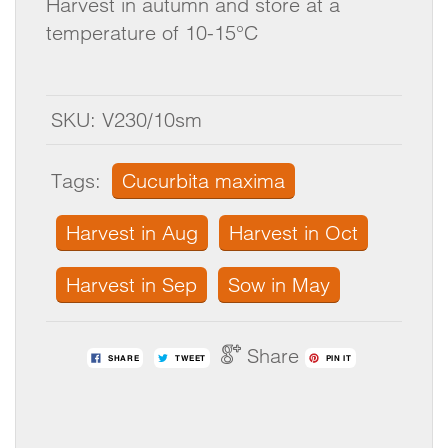
Harvest in autumn and store at a
temperature of 10-15°C
SKU:
V230/10sm
Tags:
Cucurbita maxima
Harvest in Aug
Harvest in Oct
Harvest in Sep
Sow in May
Share
SHARE
TWEET
PIN IT