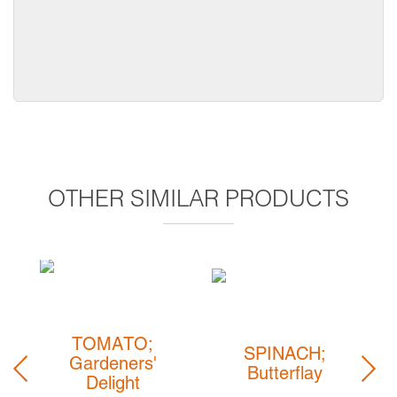
OTHER SIMILAR PRODUCTS
TOMATO;
SPINACH;
g
Gardeners'
Butterflay
Delight