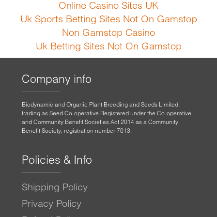
Online Casino Sites UK
Uk Sports Betting Sites Not On Gamstop
Non Gamstop Casino
Uk Betting Sites Not On Gamstop
Company info
Biodynamic and Organic Plant Breeding and Seeds Limited,
trading as Seed Co-operative Registered under the Co-operative
and Community Benefit Societies Act 2014 as a Community
Benefit Society, registration number 7013.
Policies & Info
Shipping Policy
Privacy Policy