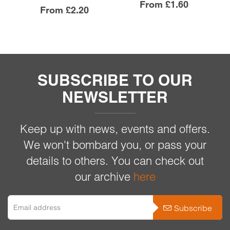
From
£1.60
From
£2.20
SUBSCRIBE TO OUR
NEWSLETTER
Keep up with news, events and offers.
We won't bombard you, or pass your
details to others. You can check out
our archive
here
Subscribe