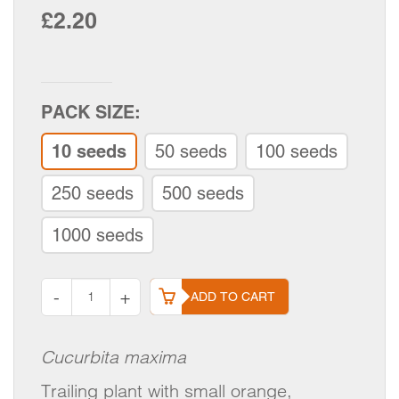
£2.20
PACK SIZE:
10 seeds
50 seeds
100 seeds
250 seeds
500 seeds
1000 seeds
-
+
ADD TO CART
Cucurbita maxima
Trailing plant with small orange,