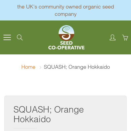
Skip
the UK's community owned organic seed
to
company
Content
Search
Home
SQUASH; Orange Hokkaido
SQUASH; Orange
Hokkaido