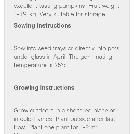
excellent tasting pumpkins. Fruit weight
1-1½ kg. Very suitable for storage
Sowing instructions
Sow into seed trays or directly into pots
under glass in April. The germinating
temperature is 25°c
Growing instructions
Grow outdoors in a sheltered place or
in cold-frames. Plant outside after last
frost. Plant one plant for 1-2 m².