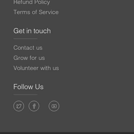
Refund Policy
Terms of Service
Get in touch
Contact us
Grow for us
Volunteer with us
Follow Us