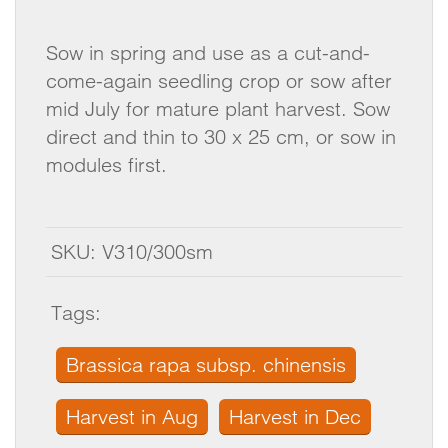
Sow in spring and use as a cut-and-
come-again seedling crop or sow after
mid July for mature plant harvest. Sow
direct and thin to 30 x 25 cm, or sow in
modules first.
SKU:
V310/300sm
Tags:
Brassica rapa subsp. chinensis
Harvest in Aug
Harvest in Dec