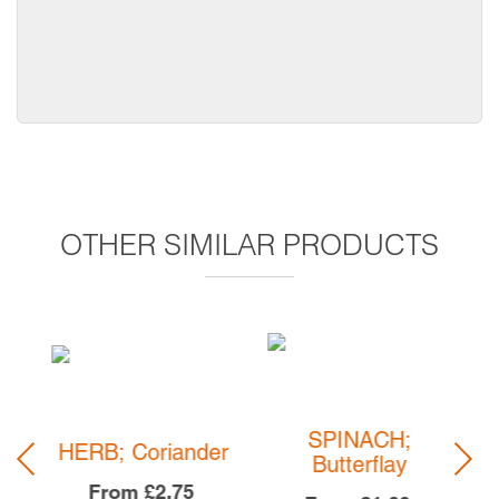
OTHER SIMILAR PRODUCTS
SPINACH;
HERB; Coriander
Butterflay
From
£2.75