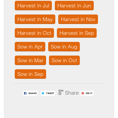
Harvest in Jul
Harvest in Jun
Harvest in May
Harvest in Nov
Harvest in Oct
Harvest in Sep
Sow in Apr
Sow in Aug
Sow in Mar
Sow in Oct
Sow in Sep
Share
SHARE
TWEET
PIN IT