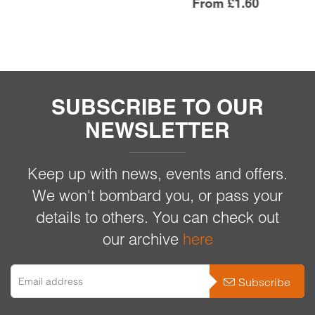
From
£1.60
SUBSCRIBE TO OUR
NEWSLETTER
Keep up with news, events and offers.
We won't bombard you, or pass your
details to others. You can check out
our archive
here
Subscribe