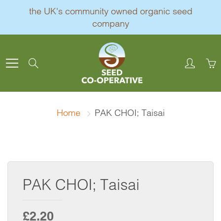
Skip
the UK's community owned organic seed
to
company
Content
Search
Home
PAK CHOI; Taisai
PAK CHOI; Taisai
£2.20