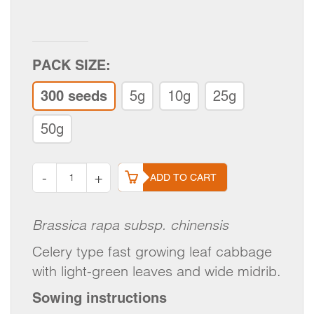
PACK SIZE:
300 seeds
5g
10g
25g
50g
-
+
ADD TO CART
Brassica rapa subsp. chinensis
Celery type fast growing leaf cabbage
with light-green leaves and wide midrib.
Sowing instructions