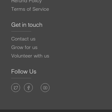
Refund Policy
Terms of Service
Get in touch
Contact us
Grow for us
Volunteer with us
Follow Us