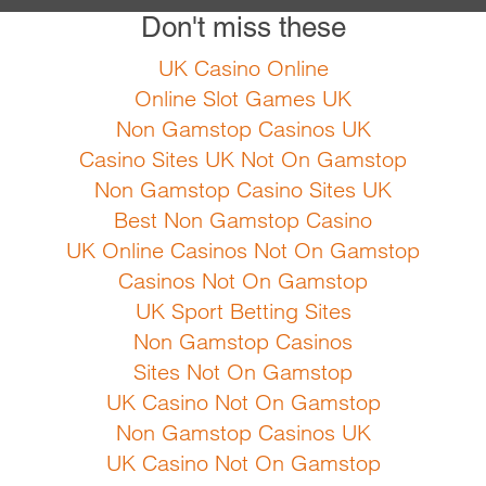
Don't miss these
UK Casino Online
Online Slot Games UK
Non Gamstop Casinos UK
Casino Sites UK Not On Gamstop
Non Gamstop Casino Sites UK
Best Non Gamstop Casino
UK Online Casinos Not On Gamstop
Casinos Not On Gamstop
UK Sport Betting Sites
Non Gamstop Casinos
Sites Not On Gamstop
UK Casino Not On Gamstop
Non Gamstop Casinos UK
UK Casino Not On Gamstop