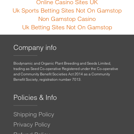
Online Casino Sites UK
Uk Sports Betting Sites Not On Gamstop
Non Gamstop Casino
Uk Betting Sites Not On Gamstop
Company info
Biodynamic and Organic Plant Breeding and Seeds Limited,
trading as Seed Co-operative Registered under the Co-operative
and Community Benefit Societies Act 2014 as a Community
Benefit Society, registration number 7013.
Policies & Info
Shipping Policy
Privacy Policy