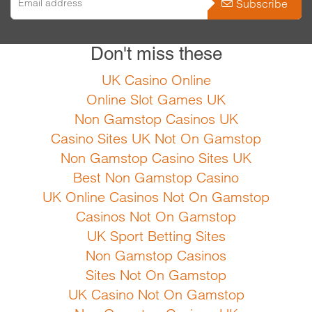
Subscribe
Don't miss these
UK Casino Online
Online Slot Games UK
Non Gamstop Casinos UK
Casino Sites UK Not On Gamstop
Non Gamstop Casino Sites UK
Best Non Gamstop Casino
UK Online Casinos Not On Gamstop
Casinos Not On Gamstop
UK Sport Betting Sites
Non Gamstop Casinos
Sites Not On Gamstop
UK Casino Not On Gamstop