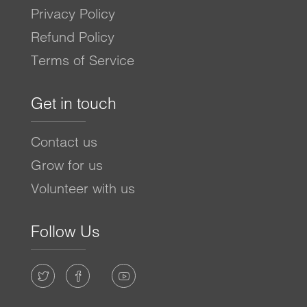
Privacy Policy
Refund Policy
Terms of Service
Get in touch
Contact us
Grow for us
Volunteer with us
Follow Us