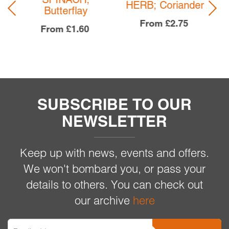
HERB; Coriander
Butterflay
From
£2.75
From
£1.60
SUBSCRIBE TO OUR
NEWSLETTER
Keep up with news, events and offers.
We won't bombard you, or pass your
details to others. You can check out
our archive
here