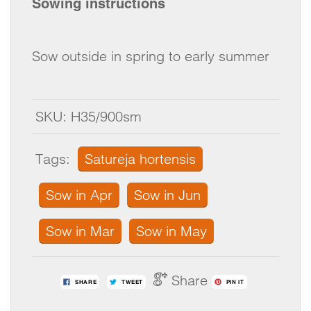
Sowing instructions
Sow outside in spring to early summer
SKU:
H35/900sm
Tags:
Satureja hortensis
Sow in Apr
Sow in Jun
Sow in Mar
Sow in May
Share
SHARE
TWEET
PIN IT