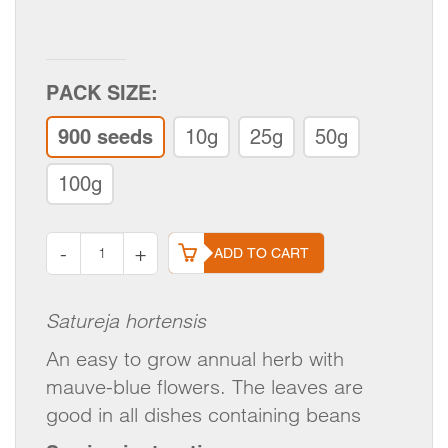
PACK SIZE:
900 seeds
10g
25g
50g
100g
-
+
ADD TO CART
Satureja hortensis
An easy to grow annual herb with
mauve-blue flowers. The leaves are
good in all dishes containing beans