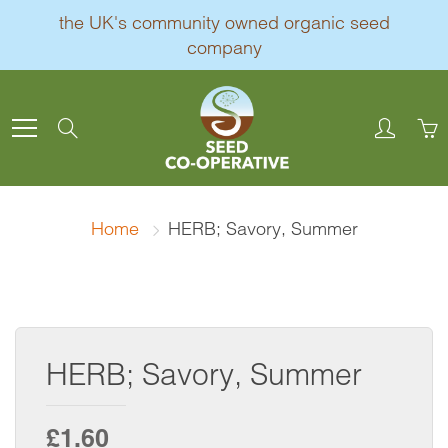
Skip
the UK's community owned organic seed
to
company
Content
Search
Home
HERB; Savory, Summer
HERB; Savory, Summer
£1.60