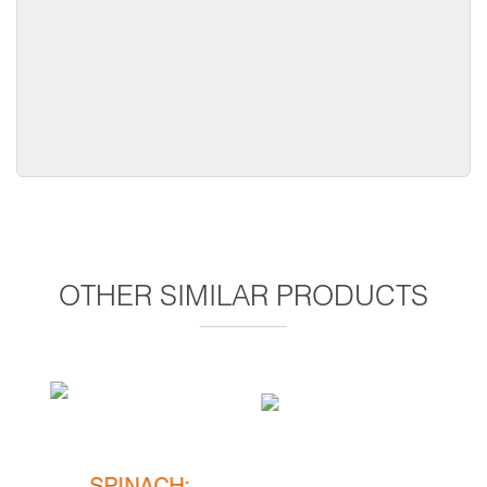
OTHER SIMILAR PRODUCTS
SPINACH;