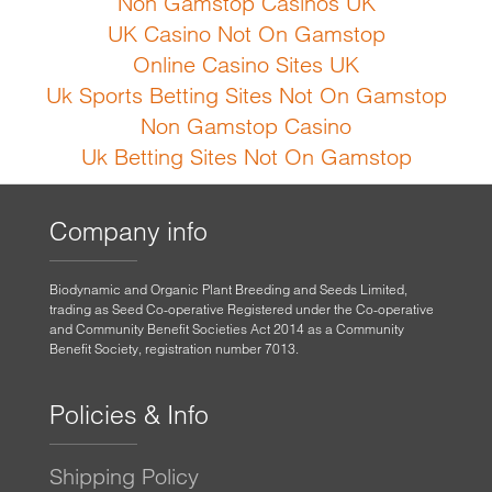
Non Gamstop Casinos UK
UK Casino Not On Gamstop
Online Casino Sites UK
Uk Sports Betting Sites Not On Gamstop
Non Gamstop Casino
Uk Betting Sites Not On Gamstop
Company info
Biodynamic and Organic Plant Breeding and Seeds Limited,
trading as Seed Co-operative Registered under the Co-operative
and Community Benefit Societies Act 2014 as a Community
Benefit Society, registration number 7013.
Policies & Info
Shipping Policy