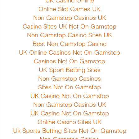
UK Casino Online
succession from April in
flavoured and vigorous. Usually
Online Slot Games UK
rows 15 cm apart
cultivated in running water but can
Non Gamstop Casinos UK
be grown in soil if kept
Casino Sites UK Not On Gamstop
Full Product Details
consistently moist. Well suited for
Non Gamstop Casino Sites UK
pot culture. It has a flavour akin to
Best Non Gamstop Casino
radish/horse radish with a high
UK Online Casinos Not On Gamstop
vitamin content. Sowing
Casinos Not On Gamstop
instruction...
UK Sport Betting Sites
Non Gamstop Casinos
Sites Not On Gamstop
Full Product Details
UK Casino Not On Gamstop
Non Gamstop Casinos UK
UK Casino Not On Gamstop
Online Casino Sites UK
Uk Sports Betting Sites Not On Gamstop