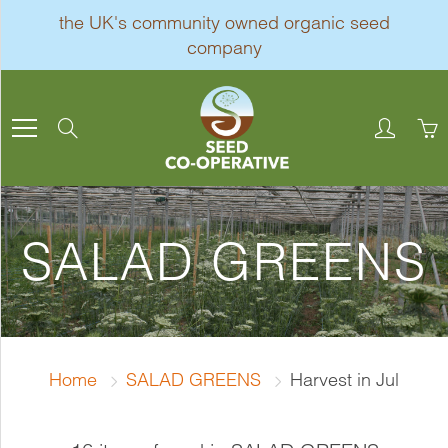
Skip
the UK's community owned organic seed
to
company
Content
Search
SALAD GREENS
Home
SALAD GREENS
Harvest in Jul