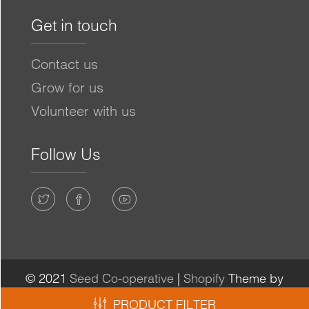
Get in touch
Contact us
Grow for us
Volunteer with us
Follow Us
© 2021
Seed Co-operative
|
Shopify
Theme by
Mile High Themes
|
Powered by Shopify
PRODUCT FILTER