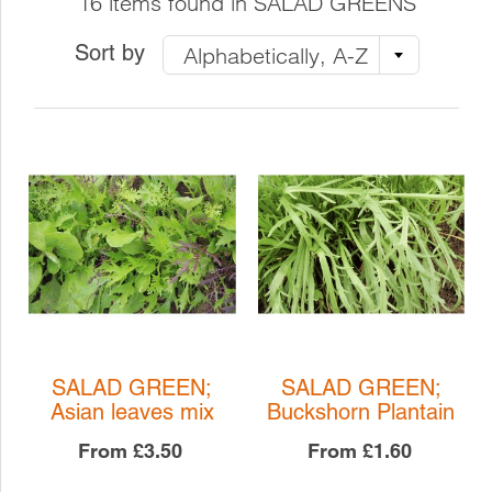
16 items found in SALAD GREENS
Sort by
Alphabetically, A-Z
SALAD GREEN;
SALAD GREEN;
Asian leaves mix
Buckshorn Plantain
From
£3.50
From
£1.60