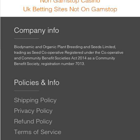
Non Gamstop Casino
Uk Betting Sites Not On Gamstop
Company info
Biodynamic and Organic Plant Breeding and Seeds Limited,
trading as Seed Co-operative Registered under the Co-operative
and Community Benefit Societies Act 2014 as a Community
Benefit Society, registration number 7013.
Policies & Info
Shipping Policy
Privacy Policy
Refund Policy
Terms of Service