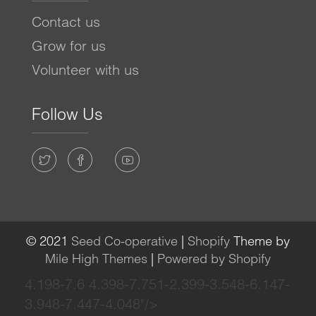
Contact us
Grow for us
Volunteer with us
Follow Us
© 2021
Seed Co-operative
|
Shopify
Theme by
Mile High Themes
|
Powered by Shopify
4.198-7.6 4.398-7.751-2.399-3.548-6.147-
3.948-7.447-4.048"/>