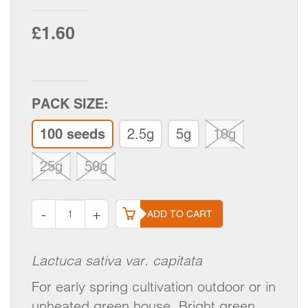
£1.60
PACK SIZE:
100 seeds
2.5g
5g
10g
25g
50g
-
+
ADD TO CART
Lactuca sativa var. capitata
For early spring cultivation outdoor or in
unheated green house. Bright green