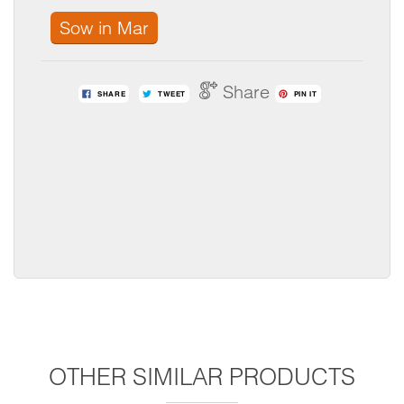
Sow in Mar
Share
SHARE
TWEET
PIN IT
OTHER SIMILAR PRODUCTS