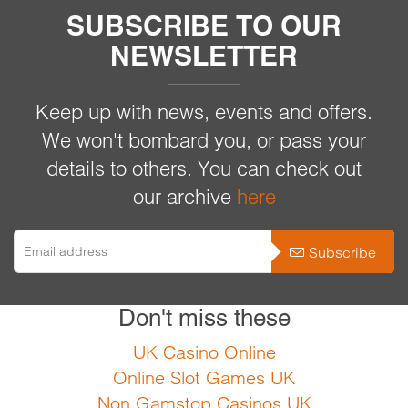
SUBSCRIBE TO OUR
NEWSLETTER
Keep up with news, events and offers.
We won't bombard you, or pass your
details to others. You can check out
our archive
here
Subscribe
Don't miss these
UK Casino Online
Online Slot Games UK
Non Gamstop Casinos UK