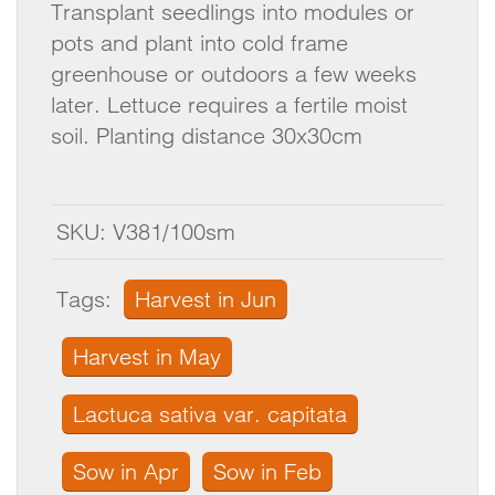
Transplant seedlings into modules or
pots and plant into cold frame
greenhouse or outdoors a few weeks
later. Lettuce requires a fertile moist
soil. Planting distance 30x30cm
SKU:
V381/100sm
Tags:
Harvest in Jun
Harvest in May
Lactuca sativa var. capitata
Sow in Apr
Sow in Feb