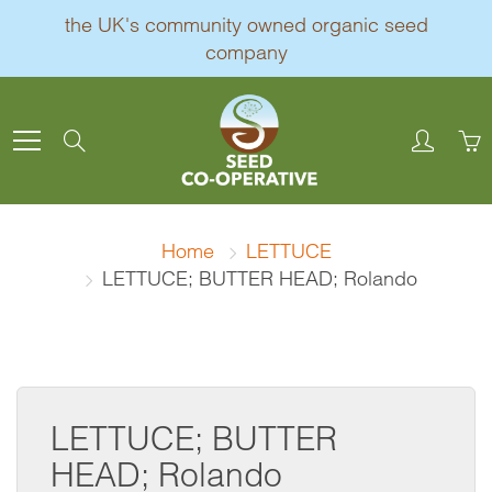
Skip
the UK's community owned organic seed
to
company
Content
Search
Home
LETTUCE
LETTUCE; BUTTER HEAD; Rolando
LETTUCE; BUTTER
HEAD; Rolando