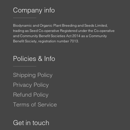
Company info
Biodynamic and Organic Plant Breeding and Seeds Limited,
trading as Seed Co-operative Registered under the Co-operative
and Community Benefit Societies Act 2014 as a Community
Benefit Society, registration number 7013.
Policies & Info
Shipping Policy
Privacy Policy
Refund Policy
Terms of Service
Get in touch