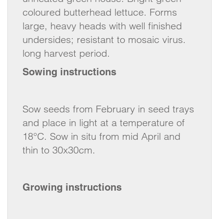
coloured butterhead lettuce. Forms
large, heavy heads with well finished
undersides; resistant to mosaic virus.
long harvest period.
Sowing instructions
Sow seeds from February in seed trays
and place in light at a temperature of
18°C. Sow in situ from mid April and
thin to 30x30cm.
Growing instructions