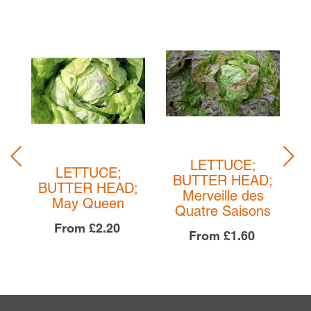
LETTUCE;
LETTUCE;
BUTTER HEAD;
;
BUTTER HEAD;
Merveille des
May Queen
Quatre Saisons
From
£2.20
From
£1.60