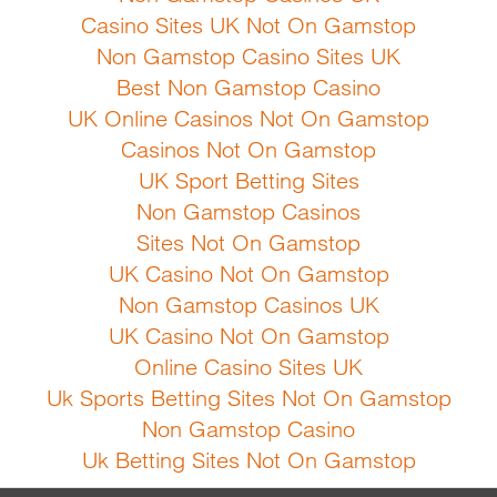
Casino Sites UK Not On Gamstop
Non Gamstop Casino Sites UK
Best Non Gamstop Casino
UK Online Casinos Not On Gamstop
Casinos Not On Gamstop
UK Sport Betting Sites
Non Gamstop Casinos
Sites Not On Gamstop
UK Casino Not On Gamstop
Non Gamstop Casinos UK
UK Casino Not On Gamstop
Online Casino Sites UK
Uk Sports Betting Sites Not On Gamstop
Non Gamstop Casino
Uk Betting Sites Not On Gamstop