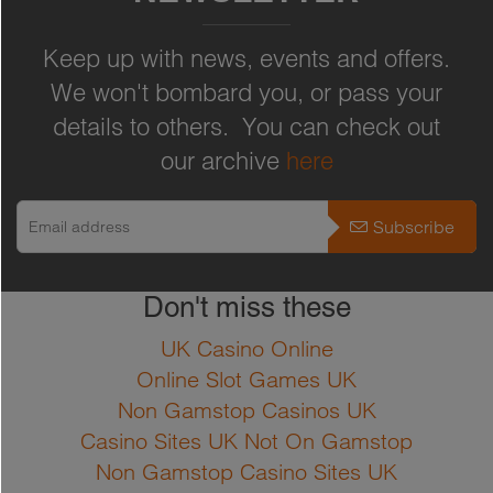
under cov...
Full Product Details
Keep up with news, events and offers.
-
+
ADD TO CART
We won't bombard you, or pass your
Full Product Details
details to others. You can check out
Zinnia Excellent for bedding or as
our archive
here
cut flower. Moderate fast growing
dwarf annual with small yellow-
Subscribe
brown red, weather-resistant,
dahlia-like, double flower heads.
Don't miss these
40cm tall. Flowers from June until
October Sowing instructions Sow
UK Casino Online
in pots in a warm greenhouse in
Online Slot Games UK
spring and plant out end of May.
Non Gamstop Casinos UK
Casino Sites UK Not On Gamstop
Non Gamstop Casino Sites UK
Full Product Details