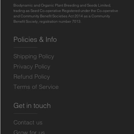
Biodynamic and Organic Plant Breeding and Seeds Limited,
trading as Seed Co-operative Registered under the Co-operative
and Community Benefit Societies Act 2014 as a Community
Benefit Society, registration number 7013.
Policies & Info
Shipping Policy
Privacy Policy
Refund Policy
Terms of Service
Get in touch
Contact us
Grow for us