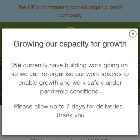
Skip
the UK's community owned organic seed
to
company
Content
Search
Growing our capacity for growth
We currently have building work going on
so we can re-organise our work spaces to
FLOWERS
enable growth and work safely under
pandemic conditions.
Please allow up to 7 days for deliveries.
Thank you
Home
FLOWERS