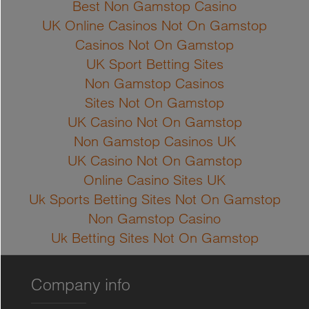
Best Non Gamstop Casino
UK Online Casinos Not On Gamstop
Casinos Not On Gamstop
UK Sport Betting Sites
Non Gamstop Casinos
Sites Not On Gamstop
UK Casino Not On Gamstop
Non Gamstop Casinos UK
UK Casino Not On Gamstop
Online Casino Sites UK
Uk Sports Betting Sites Not On Gamstop
Non Gamstop Casino
Uk Betting Sites Not On Gamstop
Company info