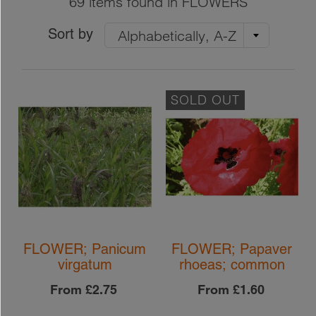
69 items found in FLOWERS
Sort by
Alphabetically, A-Z
SOLD OUT
FLOWER; Panicum
FLOWER; Papaver
virgatum
rhoeas; common
From
£2.75
From
£1.60