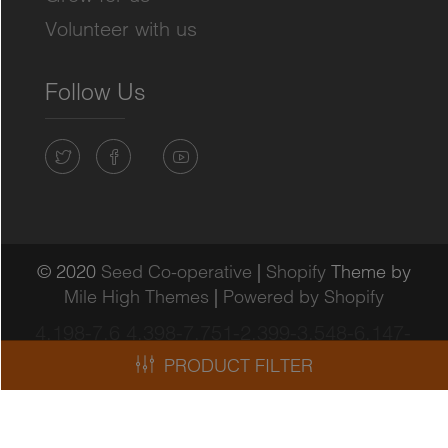
Volunteer with us
Follow Us
© 2020
Seed Co-operative
|
Shopify
Theme by
Mile High Themes
|
Powered by Shopify
4.198-7.6 4.398-7.751-2.399-3.548-6.147-
3.948-7.447-4.048"/>
PRODUCT FILTER